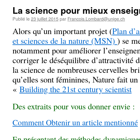
La science pour mieux enseig
Publié le
23 juillet 2015
par
Francois.Lombard@unige.ch
Alors qu’un important projet (
Plan d’
et sciences de la nature (MSN)
) se m
notamment pour améliorer l’enseignem
corriger le déséquilibre d’attractivité 
la science de nombreuses cervelles bril
qu’elles sont féminines, Nature fait un
«
Building the 21st century scientist
Des extraits pour vous donner envie :
Comment
Obtenir un article mentionné
En présentant des méthodes dynamique