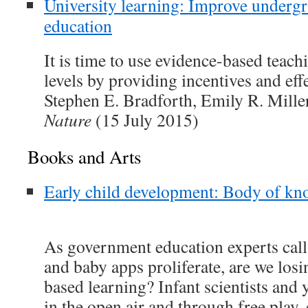
University learning: Improve undergr
education
It is time to use evidence-based teachi
levels by providing incentives and eff
Stephen E. Bradforth, Emily R. Mille
Nature
(15 July 2015)
Books and Arts
Early child development: Body of kn
As government education experts call f
and baby apps proliferate, are we losi
based learning? Infant scientists and 
in the open air and through free play, 