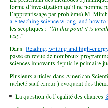
forme d’investigation qu’il ne nomme p
l’apprentissage par problème) M. Mitc
are teaching science wrong, and how to 
les sceptiques : “
At this point it is unet
way
.”
Dans
Reading, writing and high-energy
passe en revue de nombreux programme
sciences innovants depuis le primaire ju
Plusieurs articles dans American Scienti
racheté sauf erreur ) évoquent des thèm
La question de l’égalité des chances
S