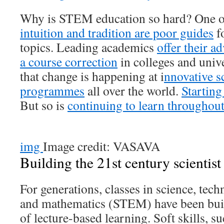
Why is STEM education so hard? One of 
intuition and tradition are poor guides
f
topics. Leading academics
offer their a
a course correction
in colleges and univer
that change is happening at i
nnovative s
programmes
all over the world.
Starting
But so is
continuing to learn throughout
img
Image credit: VASAVA
Building the 21st century scientist
For generations, classes in science, tec
and mathematics (STEM) have been built
of lecture-based learning. Soft skills, s