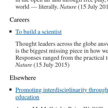
world — literally.
Nature
(15 July 20
Careers
To build a scientist
Thought leaders across the globe ans
is the biggest missing piece in how we
Responses ranged from the practical t
Nature
(15 July 2015)
Elsewhere
Promoting interdisciplinarity throug
education