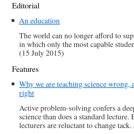
Editorial
An education
The world can no longer afford to su
in which only the most capable studen
(15 July 2015)
Features
Why we are teaching science wrong, 
right
Active problem-solving confers a dee
science than does a standard lecture.
lecturers are reluctant to change tack.