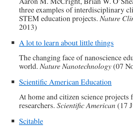
Aaron M. McCright, Brian W. O’Shea 
three examples of interdisciplinary c
STEM education projects.
Nature Cli
2013)
A lot to learn about little things
The changing face of nanoscience edu
world.
Nature Nanotechnology
(07 No
Scientific American Education
At home and citizen science projects 
researchers.
Scientific American
(17 J
Scitable