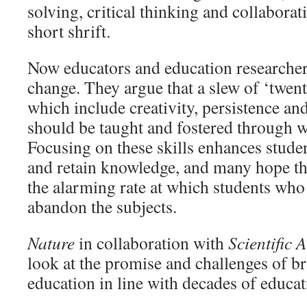
solving, critical thinking and collaborat
short shrift.
Now educators and education researchers
change. They argue that a slew of ‘twenty
which include creativity, persistence an
should be taught and fostered through w
Focusing on these skills enhances student
and retain knowledge, and many hope that
the alarming rate at which students who
abandon the subjects.
Nature
in collaboration with
Scientific 
look at the promise and challenges of
education in line with decades of educat