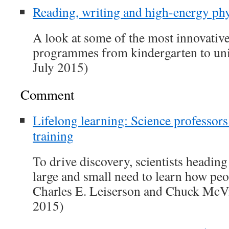
Reading, writing and high-energy phy
A look at some of the most innovativ
programmes from kindergarten to uni
July 2015)
Comment
Lifelong learning: Science professors
training
To drive discovery, scientists headin
large and small need to learn how peo
Charles E. Leiserson and Chuck McV
2015)