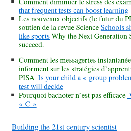
Comment diminuer le stress des exa
that frequent tests can boost learning
Les nouveaux objectifs (le futur du PE
soutien de la revue Science
Schools s
like sports
Why the Next Generation S
succeed.
Comment les messageries instantané
informent sur les stratégies d’apprent
PISA
Is your child a « group proble
test will decide
Pourquoi bachoter n’est pas efficace
W
« C »
Building the 21st century scientist