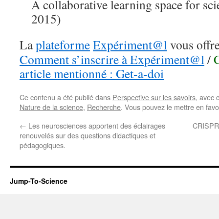
A collaborative learning space for sci
2015)
La
plateforme
Expériment@l
vous offre
Comment s’inscrire à Expériment@l
/
article mentionné : Get-a-doi
Ce contenu a été publié dans
Perspective sur les savoirs
, avec 
Nature de la science
,
Recherche
. Vous pouvez le mettre en fav
←
Les neurosciences apportent des éclairages
CRISPR,
renouvelés sur des questions didactiques et
pédagogiques.
Jump-To-Science